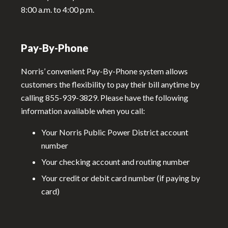
8:00 a.m. to 4:00 p.m.
Pay-By-Phone
Norris’ convenient Pay-By-Phone system allows
customers the flexibility to pay their bill anytime by
calling 855-939-3829. Please have the following
information available when you call:
Your Norris Public Power District account
number
Your checking account and routing number
Your credit or debit card number (if paying by
card)