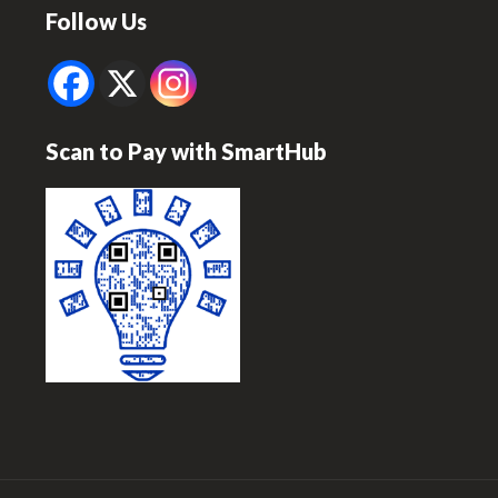
Follow Us
Scan to Pay with SmartHub