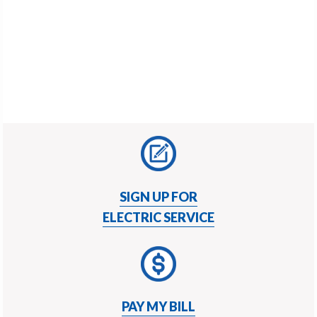
v
n
i
t
g
a
t
i
o
n
SIGN UP FOR
ELECTRIC SERVICE
PAY MY BILL