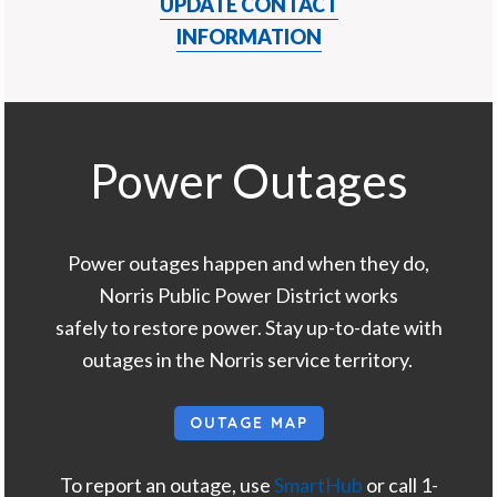
UPDATE CONTACT
INFORMATION
Power Outages
Power outages happen and when they do,
Norris Public Power District works
safely to restore power. Stay up-to-date with
outages in the Norris service territory.
OUTAGE MAP
To report an outage, use
SmartHub
or call 1-