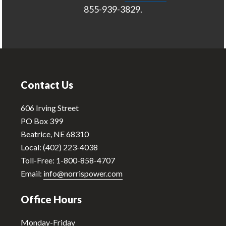
855-939-3829.
Footer
Contact Us
606 Irving Street
PO Box 399
Beatrice, NE 68310
Local: (402) 223-4038
Toll-Free: 1-800-858-4707
Email:
info@norrispower.com
Office Hours
Monday-Friday