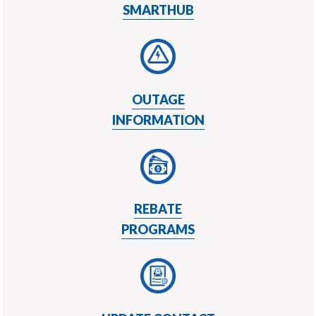
SMARTHUB
OUTAGE
INFORMATION
REBATE
PROGRAMS